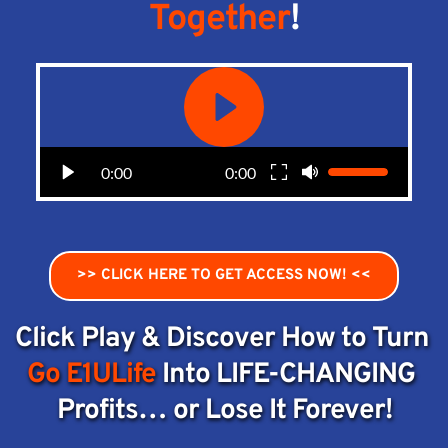
Together
!
0:00
0:00
>> CLICK HERE TO GET ACCESS NOW! <<
Click Play & Discover How to Turn 
Go E1ULife
 Into LIFE-CHANGING 
Profits… or Lose It Forever!