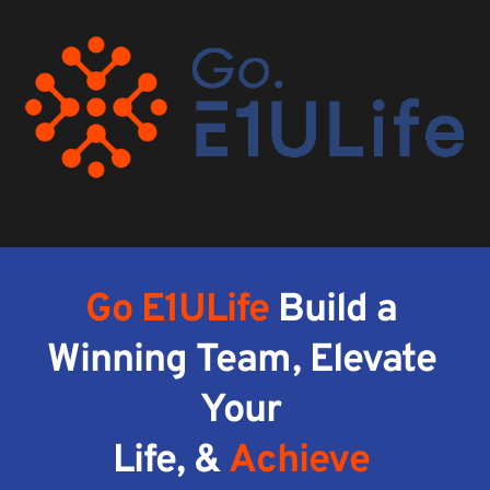
Go E1ULife
 Build a 
Winning Team, Elevate 
Your 
Life, & 
Achieve 